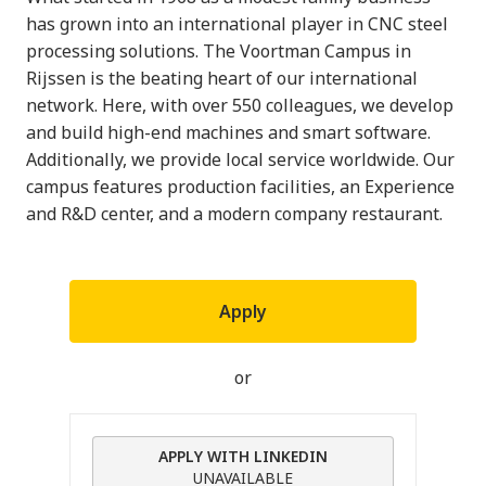
has grown into an international player in CNC steel
processing solutions. The Voortman Campus in
Rijssen is the beating heart of our international
network. Here, with over 550 colleagues, we develop
and build high-end machines and smart software.
Additionally, we provide local service worldwide. Our
campus features production facilities, an Experience
and R&D center, and a modern company restaurant.
Apply
or
APPLY WITH LINKEDIN
UNAVAILABLE