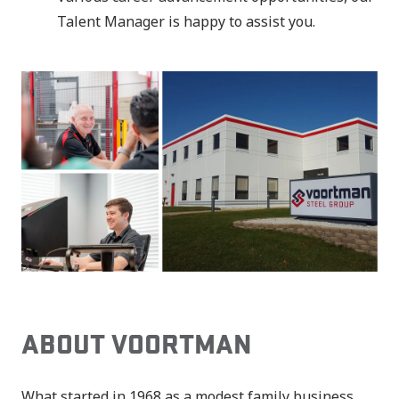
Talent Manager is happy to assist you.
ABOUT VOORTMAN
What started in 1968 as a modest family business