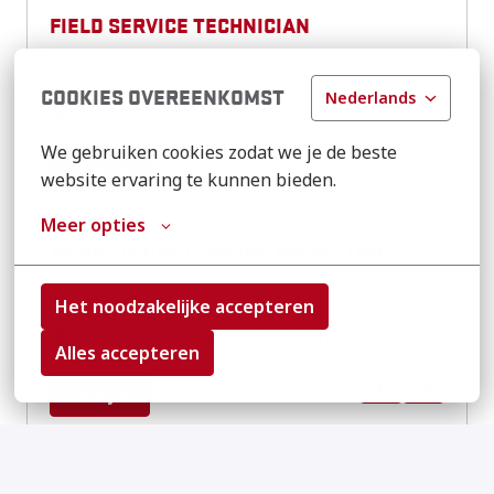
FIELD SERVICE TECHNICIAN
Remote, Hybrid
COOKIES OVEREENKOMST
Nederlands
Monee
,
Illinois
,
United States
We gebruiken cookies zodat we je de beste 
EN
View job
website ervaring te kunnen bieden.
Meer opties
WERKSTUDENT ONLINE MARKETING
On-site
Het noodzakelijke accepteren
Rijssen
,
Overijssel
,
Netherlands
Alles accepteren
NL
EN
View job
LEAD DIGITAL MARKETING