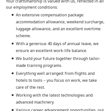
Your craftsmanship is valued with us, reflected in all
our employment conditions:
An extensive compensation package:
accommodation allowance, weekend surcharge,
luggage allowance, and an excellent overtime
scheme.
With a generous 40 days of annual leave, we
ensure an excellent work-life balance.
We build your future together through tailor-
made training programs.
Everything well arranged: from flights and
hotels to tools – you focus on work, we take
care of the rest.
Working with the latest technologies and
advanced machinery.
Various career advancement opportunities, our