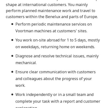
shape at international customers. You mainly
perform planned maintenance work and travel to
customers within the Benelux and parts of Europe.
Perform periodic maintenance services on
Voortman machines at customers' sites.
You work on-site abroad for 1 to 5 days, mostly
on weekdays, returning home on weekends.
Diagnose and resolve technical issues, mainly
mechanical.
Ensure clear communication with customers
and colleagues about the progress of your
work.
Work independently or in a small team and
complete your task with a report and customer