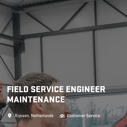
FIELD SERVICE ENGINEER
MAINTENANCE
Rijssen
,
Netherlands
Customer Service