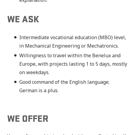
explanation.
WE ASK
Intermediate vocational education (MBO) level,
in Mechanical Engineering or Mechatronics.
Willingness to travel within the Benelux and
Europe, with projects lasting 1 to 5 days, mostly
on weekdays.
Good command of the English language;
German is a plus.
WE OFFER