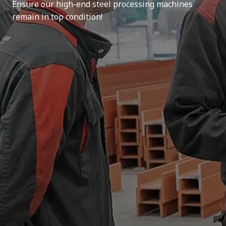
Ensure our high-end steel processing machines
remain in top condition!