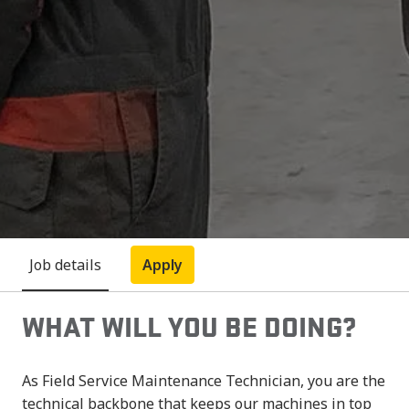
Job details
Apply
WHAT WILL YOU BE DOING?
As Field Service Maintenance Technician, you are the
technical backbone that keeps our machines in top