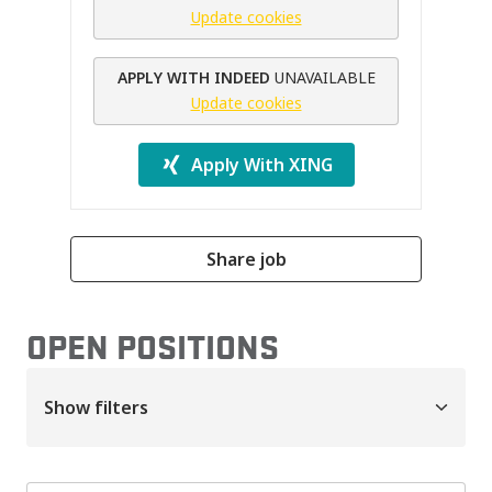
Update cookies
APPLY WITH INDEED
UNAVAILABLE
Update cookies
Apply With XING
Share job
OPEN POSITIONS
Show filters