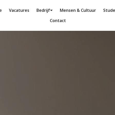
e
Vacatures
Bedrijf
Mensen & Cultuur
Stud
Contact