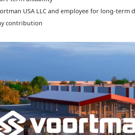
rtman USA LLC and employee for long-term disa
ny contribution