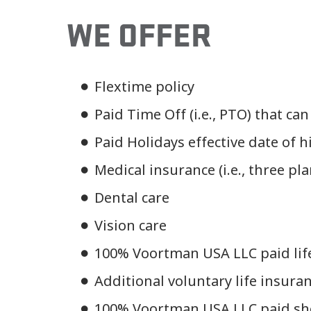
WE OFFER
Flextime policy
Paid Time Off (i.e., PTO) that can
Paid Holidays effective date of h
Medical insurance (i.e., three pl
Dental care
Vision care
100% Voortman USA LLC paid lif
Additional voluntary life insura
100% Voortman USA LLC paid sho