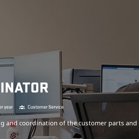
DINATOR
r year
Customer Service
ing and coordination of the customer parts and