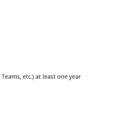
Teams, etc.) at least one year