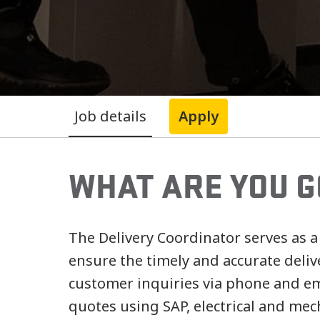
Job details
Apply
WHAT ARE YOU G
The Delivery Coordinator serves as a
ensure the timely and accurate deliv
customer inquiries via phone and em
quotes using SAP, electrical and me