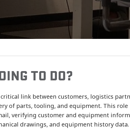
OING TO DO?
 critical link between customers, logistics par
ery of parts, tooling, and equipment. This role
ail, verifying customer and equipment inform
chanical drawings, and equipment history data.