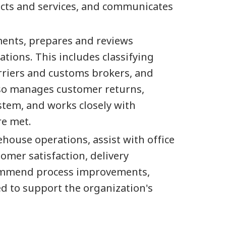
ducts and services, and communicates
ments, prepares and reviews
ions. This includes classifying
rriers and customs brokers, and
also manages customer returns,
stem, and works closely with
re met.
ehouse operations, assist with office
omer satisfaction, delivery
ecommend process improvements,
ed to support the organization's