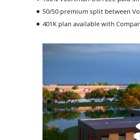
50/50 premium split between Voo
401K plan available with Compa