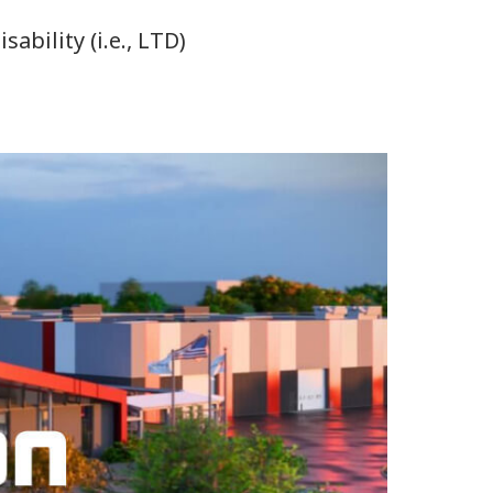
bility (i.e., LTD)