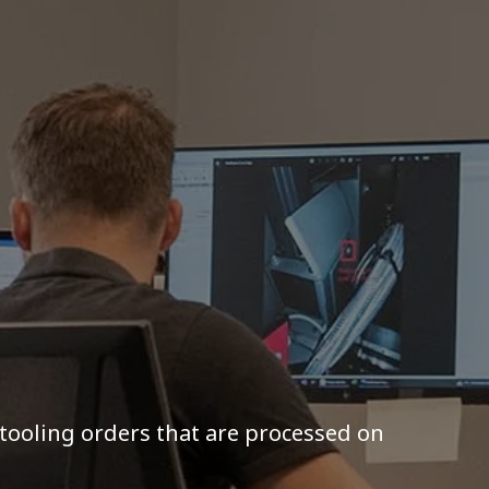
 tooling orders that are processed on