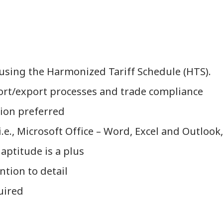
 using the Harmonized Tariff Schedule (HTS).
ort/export processes and trade compliance
tion preferred
e., Microsoft Office – Word, Excel and Outlook, 
 aptitude is a plus
ntion to detail
uired