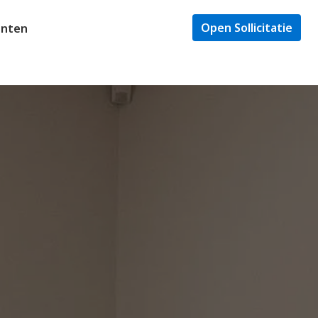
Open Sollicitatie
enten