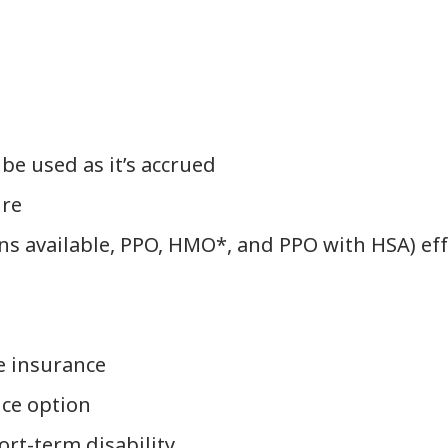
 be used as it’s accrued
ire
ans available, PPO, HMO*, and PPO with HSA) eff
e insurance
nce option
rt-term disability