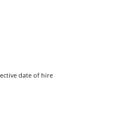
ective date of hire