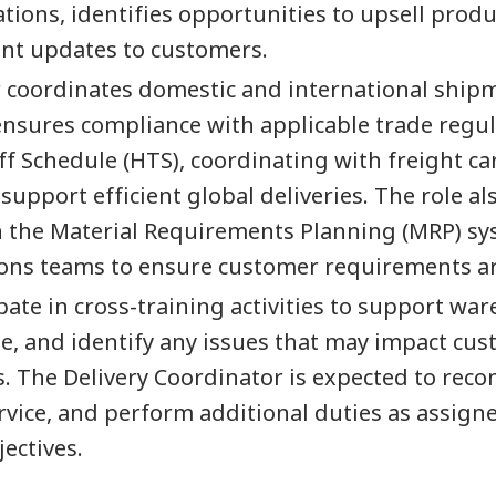
tions, identifies opportunities to upsell pro
ent updates to customers.
or coordinates domestic and international ship
sures compliance with applicable trade regulat
f Schedule (HTS), coordinating with freight ca
 support efficient global deliveries. The role 
n the Material Requirements Planning (MRP) sy
ons teams to ensure customer requirements a
pate in cross-training activities to support war
, and identify any issues that may impact cust
s. The Delivery Coordinator is expected to r
rvice, and perform additional duties as assign
ectives.