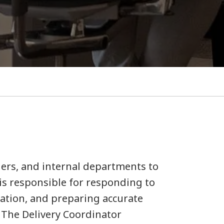
tners, and internal departments to
 is responsible for responding to
ation, and preparing accurate
 The Delivery Coordinator