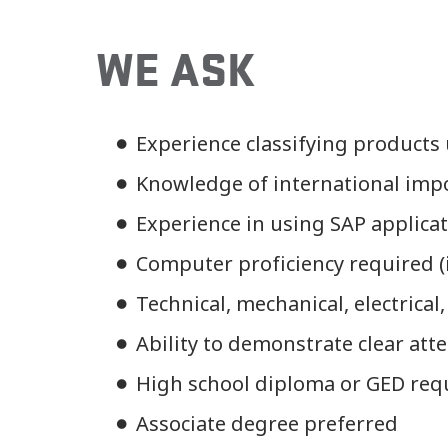
WE ASK
Experience classifying products
Knowledge of international imp
Experience in using SAP applica
Computer proficiency required (i.
Technical, mechanical, electrical,
Ability to demonstrate clear atte
High school diploma or GED req
Associate degree preferred