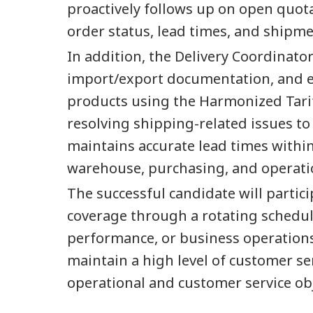
proactively follows up on open quota
order status, lead times, and shipm
In addition, the Delivery Coordinat
import/export documentation, and en
products using the Harmonized Tarif
resolving shipping-related issues to
maintains accurate lead times withi
warehouse, purchasing, and operati
The successful candidate will partici
coverage through a rotating schedule
performance, or business operation
maintain a high level of customer se
operational and customer service obj