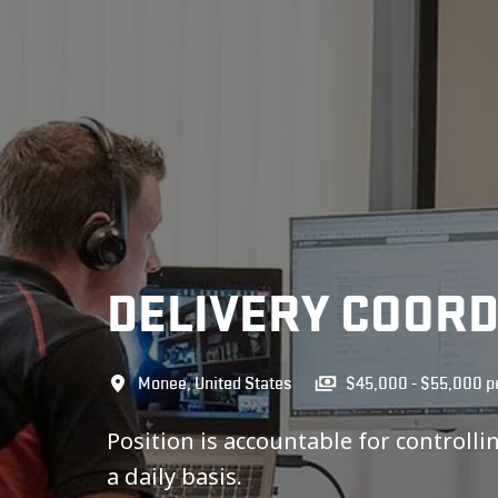
DELIVERY COOR
Monee
,
United States
$45,000 - $55,000 pe
Position is accountable for controll
a daily basis.