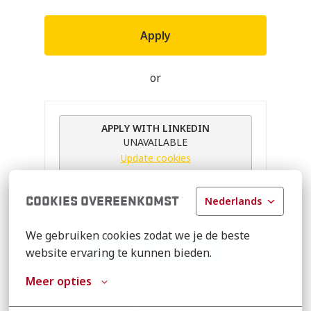
Apply
or
APPLY WITH LINKEDIN
UNAVAILABLE
Update cookies
APPLY WITH INDEED
UNAVAILABLE
COOKIES OVEREENKOMST
Nederlands
Update cookies
We gebruiken cookies zodat we je de beste 
Apply With XING
website ervaring te kunnen bieden.
Meer opties