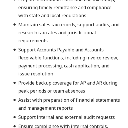
ensuring timely remittance and compliance
with state and local regulations
Maintain sales tax records, support audits, and
research tax rates and jurisdictional
requirements
Support Accounts Payable and Accounts
Receivable functions, including invoice review,
payment processing, cash application, and
issue resolution
Provide backup coverage for AP and AR during
peak periods or team absences
Assist with preparation of financial statements
and management reports
Support internal and external audit requests
Ensure compliance with internal controls,