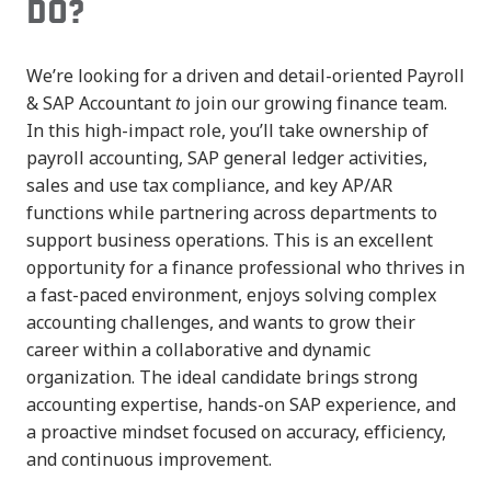
DO?
We’re looking for a driven and detail-oriented Payroll
& SAP Accountant
t
o join our growing finance team.
In this high-impact role, you’ll take ownership of
payroll accounting, SAP general ledger activities,
sales and use tax compliance, and key AP/AR
functions while partnering across departments to
support business operations. This is an excellent
opportunity for a finance professional who thrives in
a fast-paced environment, enjoys solving complex
accounting challenges, and wants to grow their
career within a collaborative and dynamic
organization. The ideal candidate brings strong
accounting expertise, hands-on SAP experience, and
a proactive mindset focused on accuracy, efficiency,
and continuous improvement.