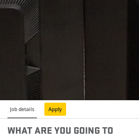
Job details
Apply
WHAT ARE YOU GOING TO