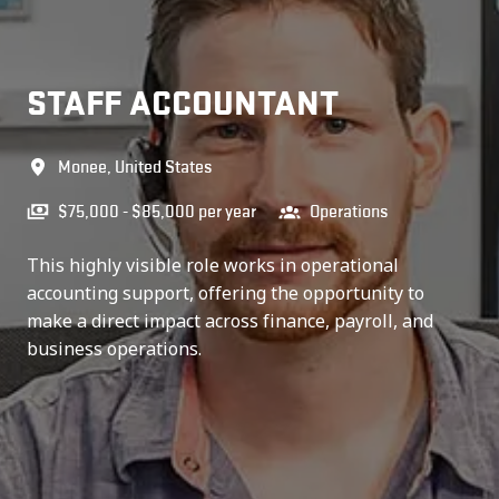
STAFF ACCOUNTANT
Monee
,
United States
$75,000 - $85,000 per year
Operations
This highly visible role works in operational
accounting support, offering the opportunity to
make a direct impact across finance, payroll, and
business operations.