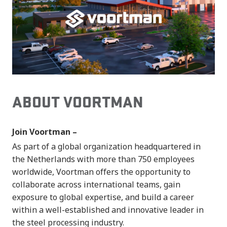
ABOUT VOORTMAN
Join Voortman –
As part of a global organization headquartered in
the Netherlands with more than 750 employees
worldwide, Voortman offers the opportunity to
collaborate across international teams, gain
exposure to global expertise, and build a career
within a well-established and innovative leader in
the steel processing industry.