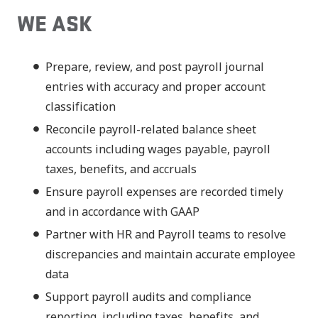
WE ASK
Prepare, review, and post payroll journal
entries with accuracy and proper account
classification
Reconcile payroll-related balance sheet
accounts including wages payable, payroll
taxes, benefits, and accruals
Ensure payroll expenses are recorded timely
and in accordance with GAAP
Partner with HR and Payroll teams to resolve
discrepancies and maintain accurate employee
data
Support payroll audits and compliance
reporting, including taxes, benefits, and