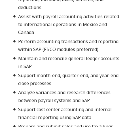
deductions
Assist with payroll accounting activities related
to international operations in Mexico and
Canada
Perform accounting transactions and reporting
within SAP (FI/CO modules preferred)
Maintain and reconcile general ledger accounts
in SAP
Support month-end, quarter-end, and year-end
close processes
Analyze variances and research differences
between payroll systems and SAP
Support cost center accounting and internal
financial reporting using SAP data
Prepare and submit sales and use tax filings,