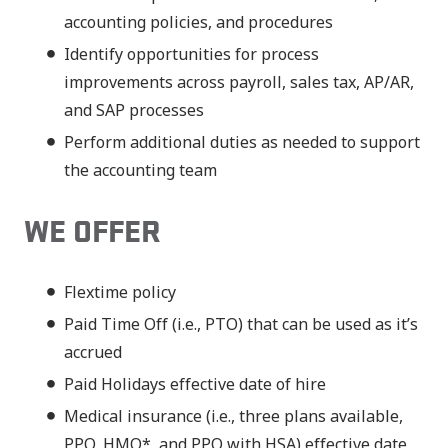
accounting policies, and procedures
Identify opportunities for process
improvements across payroll, sales tax, AP/AR,
and SAP processes
Perform additional duties as needed to support
the accounting team
WE OFFER
Flextime policy
Paid Time Off (i.e., PTO) that can be used as it’s
accrued
Paid Holidays effective date of hire
Medical insurance (i.e., three plans available,
PPO, HMO*, and PPO with HSA) effective date