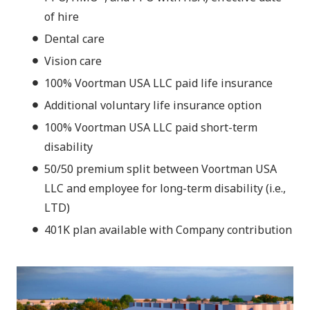
of hire
Dental care
Vision care
100% Voortman USA LLC paid life insurance
Additional voluntary life insurance option
100% Voortman USA LLC paid short-term
disability
50/50 premium split between Voortman USA
LLC and employee for long-term disability (i.e.,
LTD)
401K plan available with Company contribution