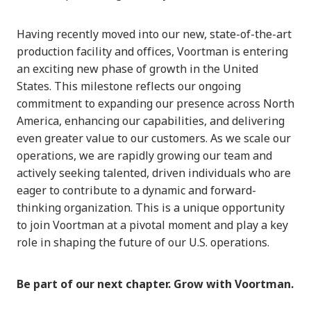
Having recently moved into our new, state-of-the-art
production facility and offices, Voortman is entering
an exciting new phase of growth in the United
States. This milestone reflects our ongoing
commitment to expanding our presence across North
America, enhancing our capabilities, and delivering
even greater value to our customers. As we scale our
operations, we are rapidly growing our team and
actively seeking talented, driven individuals who are
eager to contribute to a dynamic and forward-
thinking organization. This is a unique opportunity
to join Voortman at a pivotal moment and play a key
role in shaping the future of our U.S. operations.
Be part of our next chapter. Grow with Voortman.