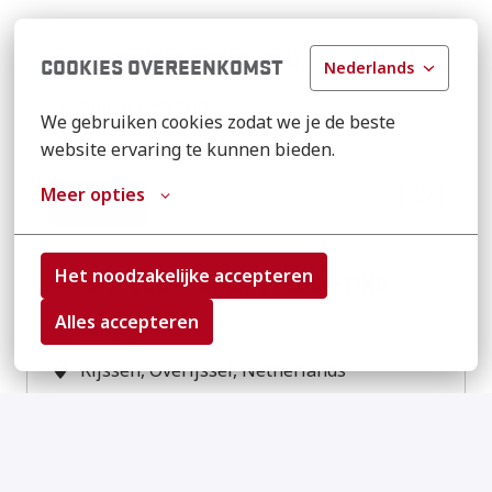
FIELD SERVICE TECHNICIAN
COOKIES OVEREENKOMST
Nederlands
Remote, Hybrid
We gebruiken cookies zodat we je de beste 
Monee
,
Illinois
,
United States
website ervaring te kunnen bieden.
Meer opties
EN
View job
Het noodzakelijke accepteren
WERKSTUDENT ONLINE MARKETING
Alles accepteren
On-site
Rijssen
,
Overijssel
,
Netherlands
NL
EN
View job