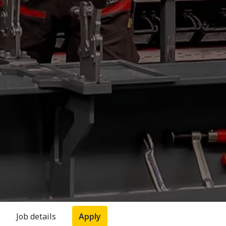
Job details
Apply