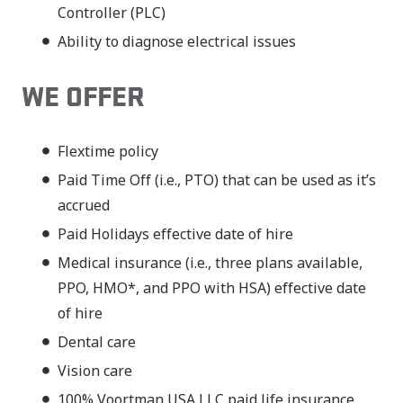
Controller (PLC)
Ability to diagnose electrical issues
WE OFFER
Flextime policy
Paid Time Off (i.e., PTO) that can be used as it’s
accrued
Paid Holidays effective date of hire
Medical insurance (i.e., three plans available,
PPO, HMO*, and PPO with HSA) effective date
of hire
Dental care
Vision care
100% Voortman USA LLC paid life insurance