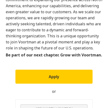
America, enhancing our capabilities, and delivering
even greater value to our customers. As we scale our
operations, we are rapidly growing our team and
actively seeking talented, driven individuals who are
eager to contribute to a dynamic and forward-
thinking organization. This is a unique opportunity
to join Voortman at a pivotal moment and play a key
role in shaping the future of our U.S. operations.
Be part of our next chapter. Grow with Voortman.
Apply
or