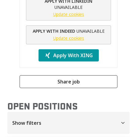
APPLY WITH LINKEDIN
UNAVAILABLE
Update cookies
APPLY WITH INDEED
UNAVAILABLE
Update cookies
Apply With XING
Share job
OPEN POSITIONS
Show filters