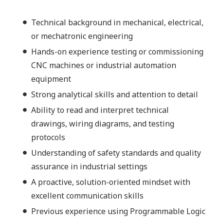
Technical background in mechanical, electrical,
or mechatronic engineering
Hands-on experience testing or commissioning
CNC machines or industrial automation
equipment
Strong analytical skills and attention to detail
Ability to read and interpret technical
drawings, wiring diagrams, and testing
protocols
Understanding of safety standards and quality
assurance in industrial settings
A proactive, solution-oriented mindset with
excellent communication skills
Previous experience using Programmable Logic