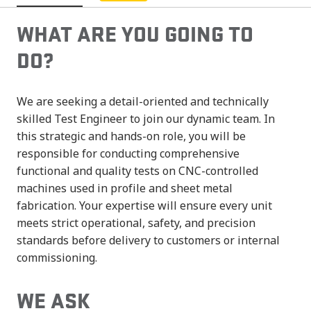
WHAT ARE YOU GOING TO
DO?
We are seeking a detail-oriented and technically
skilled Test Engineer to join our dynamic team. In
this strategic and hands-on role, you will be
responsible for conducting comprehensive
functional and quality tests on CNC-controlled
machines used in profile and sheet metal
fabrication. Your expertise will ensure every unit
meets strict operational, safety, and precision
standards before delivery to customers or internal
commissioning.
WE ASK