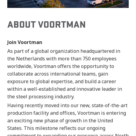
ABOUT VOORTMAN
Join Voortman
As part of a global organization headquartered in
the Netherlands with more than 750 employees
worldwide, Voortman offers the opportunity to
collaborate across international teams, gain
exposure to global expertise, and build a career
within a well-established and innovative leader in
the steel processing industry.
Having recently moved into our new, state-of-the-art
production facility and offices, Voortman is entering
an exciting new phase of growth in the United
States. This milestone reflects our ongoing
commitment to expanding our presence across North