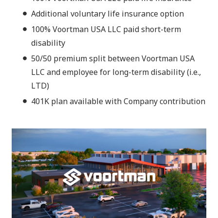
Additional voluntary life insurance option
100% Voortman USA LLC paid short-term
disability
50/50 premium split between Voortman USA
LLC and employee for long-term disability (i.e.,
LTD)
401K plan available with Company contribution