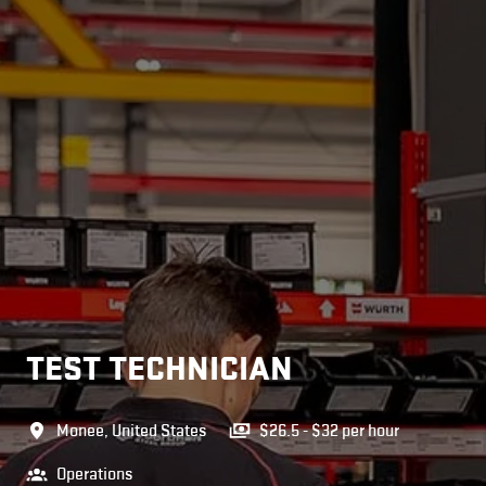
TEST TECHNICIAN
Monee
,
United States
$26.5 - $32 per hour
Operations