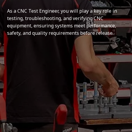
As a CNC Test Engineer, you will play a key role in
testing, troubleshooting, and verifying CNC
equipment, ensuring systems meet performance,
safety, and quality requirements before release.