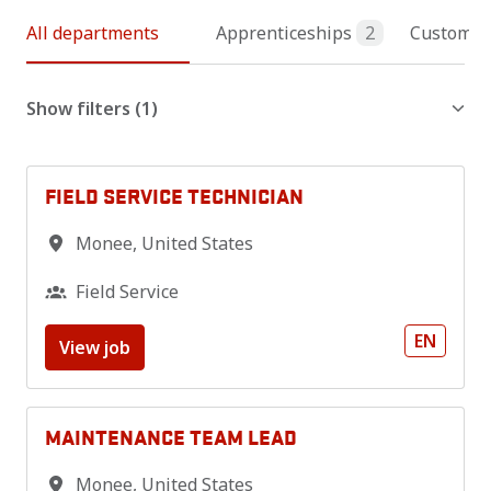
All departments
Apprenticeships
2
Customer 
Show filters
(1)
FIELD SERVICE TECHNICIAN
Monee
,
United States
Field Service
EN
View job
MAINTENANCE TEAM LEAD
Monee
,
United States