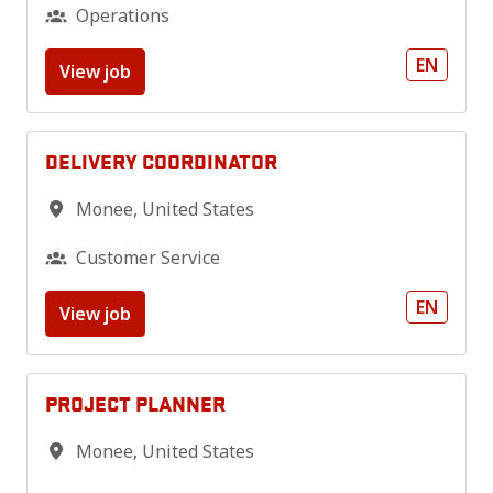
Operations
EN
View job
DELIVERY COORDINATOR
Monee
,
United States
Customer Service
EN
View job
PROJECT PLANNER
Monee
,
United States