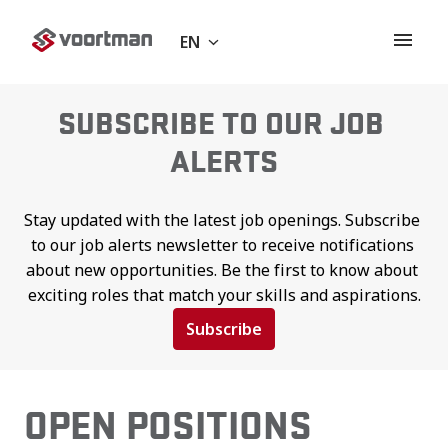
Skip
to
EN
Homepage
content
SUBSCRIBE TO OUR JOB 
ALERTS
Stay updated with the latest job openings. Subscribe 
to our job alerts newsletter to receive notifications 
about new opportunities. Be the first to know about 
exciting roles that match your skills and aspirations.
Subscribe
OPEN POSITIONS