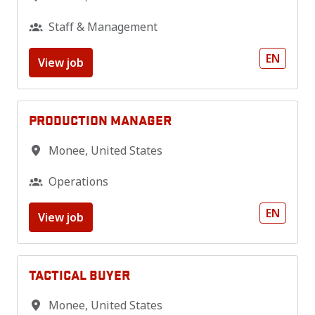
Staff & Management
EN
View job
PRODUCTION MANAGER
Monee
,
United States
Operations
EN
View job
TACTICAL BUYER
Monee
,
United States