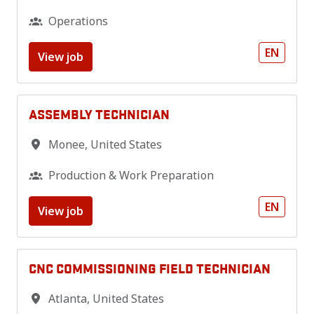
Operations
EN
View job
ASSEMBLY TECHNICIAN
Monee
,
United States
Production & Work Preparation
EN
View job
CNC COMMISSIONING FIELD TECHNICIAN
Atlanta
,
United States