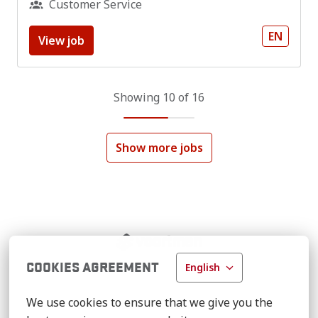
Customer Service
EN
View job
Showing 10 of 16
Show more jobs
Homepage
COOKIES AGREEMENT
English
We use cookies to ensure that we give you the 
VOORTMAN.NET