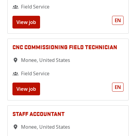
Field Service
EN
View job
CNC COMMISSIONING FIELD TECHNICIAN
Monee
,
United States
Field Service
EN
View job
STAFF ACCOUNTANT
Monee
,
United States