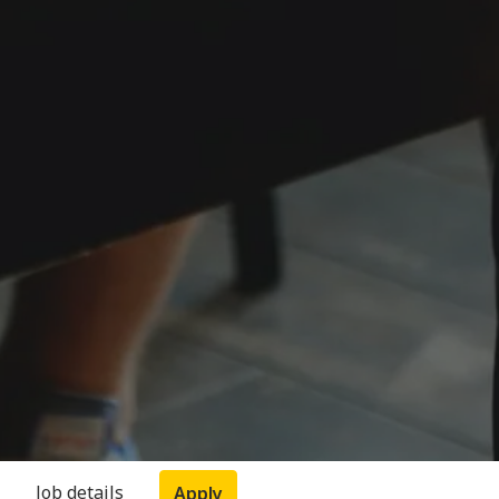
Job details
Apply