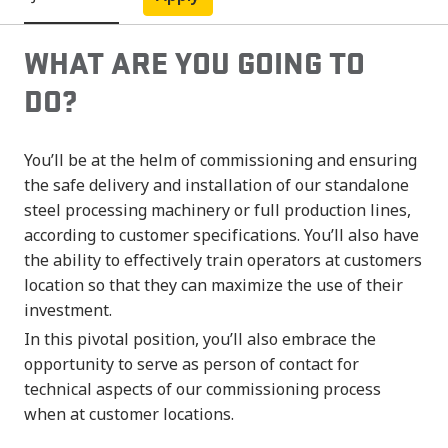
WHAT ARE YOU GOING TO
DO?
You’ll be at the helm of commissioning and ensuring
the safe delivery and installation of our standalone
steel processing machinery or full production lines,
according to customer specifications. You’ll also have
the ability to effectively train operators at customers
location so that they can maximize the use of their
investment.
In this pivotal position, you’ll also embrace the
opportunity to serve as person of contact for
technical aspects of our commissioning process
when at customer locations.