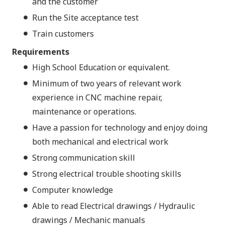
and the customer
Run the Site acceptance test
Train customers
Requirements
High School Education or equivalent.
Minimum of two years of relevant work
experience in CNC machine repair,
maintenance or operations.
Have a passion for technology and enjoy doing
both mechanical and electrical work
Strong communication skill
Strong electrical trouble shooting skills
Computer knowledge
Able to read Electrical drawings / Hydraulic
drawings / Mechanic manuals