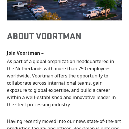
ABOUT VOORTMAN
Join Voortman –
As part of a global organization headquartered in
the Netherlands with more than 750 employees
worldwide, Voortman offers the opportunity to
collaborate across international teams, gain
exposure to global expertise, and build a career
within a well-established and innovative leader in
the steel processing industry.
Having recently moved into our new, state-of-the-art
production facility and offices, Voortman is entering