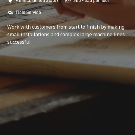
Atlanta
,
United States
$20 - $30 per hour
Field Service
Work with customers from start to finish by making
small installations and complex large machine lines
successful.