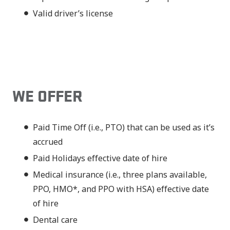
Valid driver’s license
WE OFFER
Paid Time Off (i.e., PTO) that can be used as it’s
accrued
Paid Holidays effective date of hire
Medical insurance (i.e., three plans available,
PPO, HMO*, and PPO with HSA) effective date
of hire
Dental care