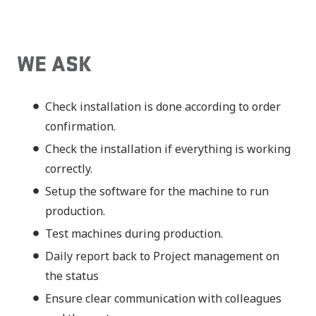
WE ASK
Check installation is done according to order
confirmation.
Check the installation if everything is working
correctly.
Setup the software for the machine to run
production.
Test machines during production.
Daily report back to Project management on
the status
Ensure clear communication with colleagues