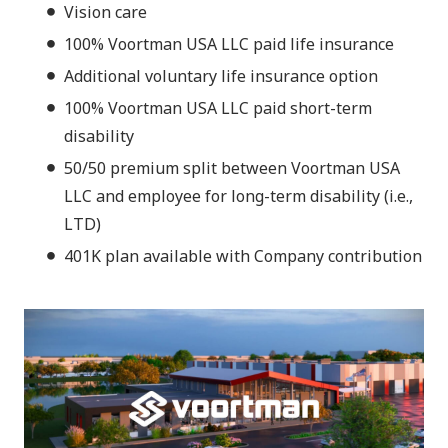
Vision care
100% Voortman USA LLC paid life insurance
Additional voluntary life insurance option
100% Voortman USA LLC paid short-term
disability
50/50 premium split between Voortman USA
LLC and employee for long-term disability (i.e.,
LTD)
401K plan available with Company contribution