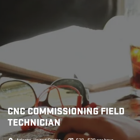
CNC COMMISSIONING FIELD
TECHNICIAN