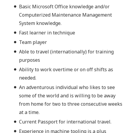
Basic Microsoft Office knowledge and/or
Computerized Maintenance Management
System knowledge.
Fast learner in technique
Team player
Able to travel (internationally) for training
purposes
Ability to work overtime or on off shifts as
needed.
An adventurous individual who likes to see
some of the world and is willing to be away
from home for two to three consecutive weeks
at a time.
Current Passport for international travel.
Experience in machine tooling is a plus