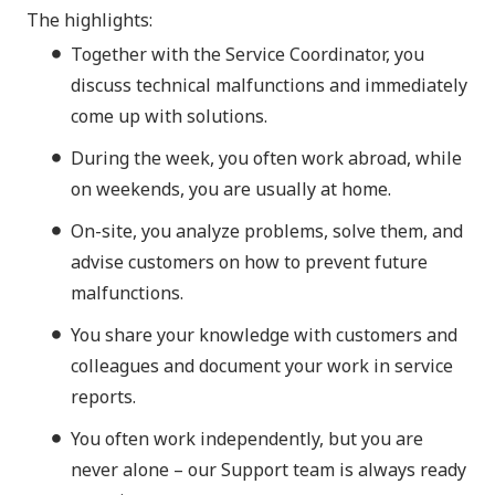
The highlights:
Together with the Service Coordinator, you
discuss technical malfunctions and immediately
come up with solutions.
During the week, you often work abroad, while
on weekends, you are usually at home.
On-site, you analyze problems, solve them, and
advise customers on how to prevent future
malfunctions.
You share your knowledge with customers and
colleagues and document your work in service
reports.
You often work independently, but you are
never alone – our Support team is always ready