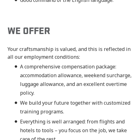
Good command of the English language.
WE OFFER
Your craftsmanship is valued, and this is reflected in
all our employment conditions:
A comprehensive compensation package:
accommodation allowance, weekend surcharge,
luggage allowance, and an excellent overtime
policy.
We build your future together with customized
training programs.
Everything is well arranged: from flights and
hotels to tools – you focus on the job, we take
care of the rest.