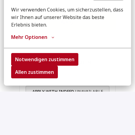
Wir verwenden Cookies, um sicherzustellen, dass 
wir Ihnen auf unserer Website das beste 
Apply
Erlebnis bieten.
Mehr Optionen
or
Notwendigen zustimmen
APPLY WITH LINKEDIN
UNAVAILABLE
Allen zustimmen
Update cookies
APPLY WITH INDEED
UNAVAILABLE
Update cookies
Apply With XING