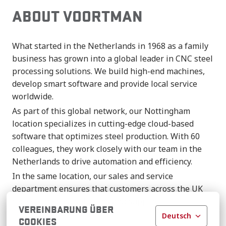
ABOUT VOORTMAN
What started in the Netherlands in 1968 as a family
business has grown into a global leader in CNC steel
processing solutions. We build high-end machines,
develop smart software and provide local service
worldwide.
As part of this global network, our Nottingham
location specializes in cutting-edge cloud-based
software that optimizes steel production. With 60
colleagues, they work closely with our team in the
Netherlands to drive automation and efficiency.
In the same location, our sales and service
department ensures that customers across the UK
receive the best solutions and support.
VEREINBARUNG ÜBER
Deutsch
COOKIES