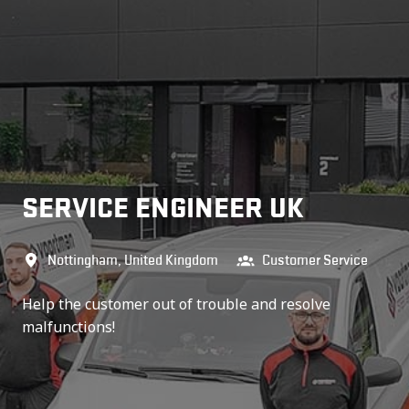
SERVICE ENGINEER UK
Nottingham
,
United Kingdom
Customer Service
Help the customer out of trouble and resolve
malfunctions!