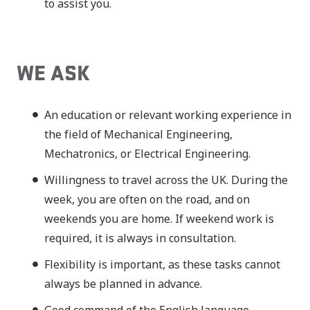
to assist you.
WE ASK
An education or relevant working experience in
the field of Mechanical Engineering,
Mechatronics, or Electrical Engineering.
Willingness to travel across the UK. During the
week, you are often on the road, and on
weekends you are home. If weekend work is
required, it is always in consultation.
Flexibility is important, as these tasks cannot
always be planned in advance.