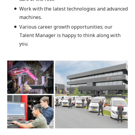
Work with the latest technologies and advanced
machines.
Various career growth opportunities; our
Talent Manager is happy to think along with
you.