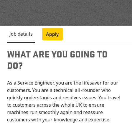
Job details
Apply
WHAT ARE YOU GOING TO
DO?
As a Service Engineer, you are the lifesaver for our
customers. You are a technical all-rounder who
quickly understands and resolves issues. You travel
to customers across the whole UK to ensure
machines run smoothly again and reassure
customers with your knowledge and expertise.