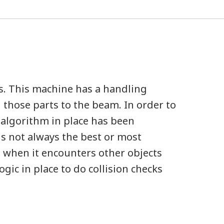
s. This machine has a handling
 those parts to the beam. In order to
 algorithm in place has been
is not always the best or most
nd when it encounters other objects
gic in place to do collision checks