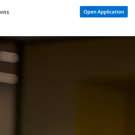
Open Application
ents