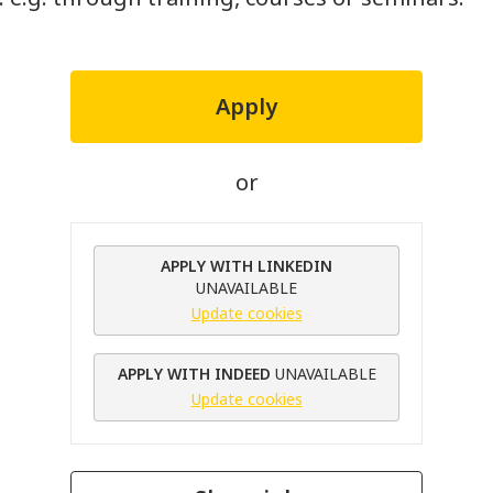
Apply
or
APPLY WITH LINKEDIN
UNAVAILABLE
Update cookies
APPLY WITH INDEED
UNAVAILABLE
Update cookies