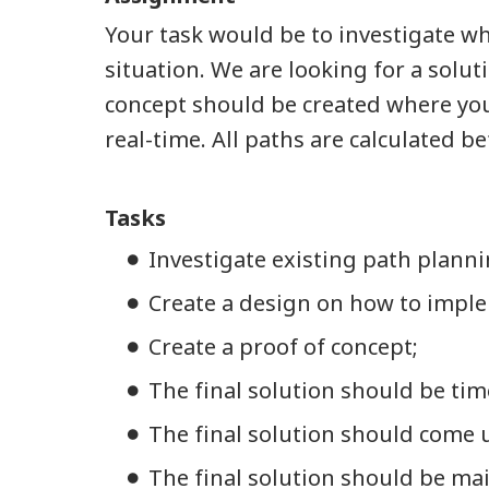
Your task would be to investigate wh
situation. We are looking for a sol
concept should be created where you 
real-time. All paths are calculated b
Tasks
Investigate existing path planni
Create a design on how to imple
Create a proof of concept;
The final solution should be time-
The final solution should come u
The final solution should be mai