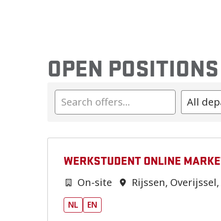
OPEN POSITIONS
All de
WERKSTUDENT ONLINE MARKE
On-site
Rijssen
,
Overijssel
,
NL
EN