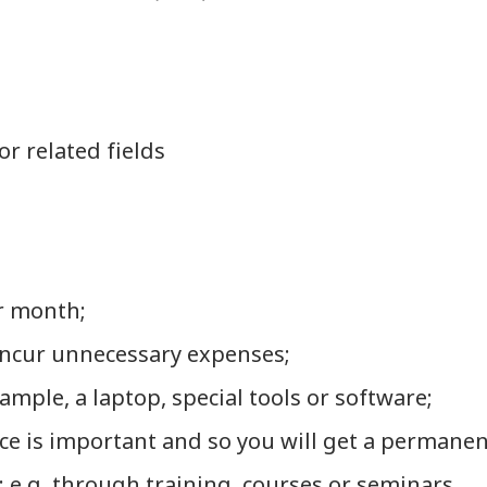
r related fields
r month;
 incur unnecessary expenses;
mple, a laptop, special tools or software;
e is important and so you will get a permanen
e.g. through training, courses or seminars.