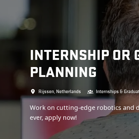
INTERNSHIP OR 
PLANNING
Rijssen
,
Netherlands
Internships & Gradua
Work on cutting-edge robotics and 
ever, apply now!