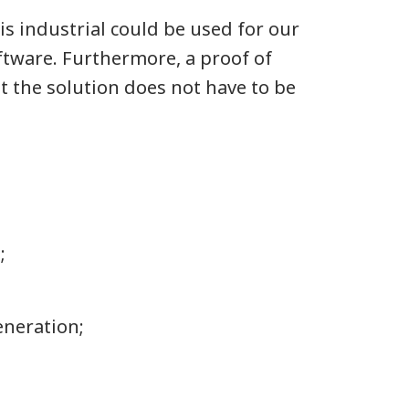
is industrial could be used for our
ftware. Furthermore, a proof of
t the solution does not have to be
;
generation;