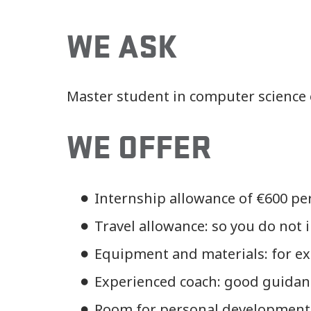
WE ASK
Master student in computer science o
WE OFFER
Internship allowance of €600 pe
Travel allowance: so you do not
Equipment and materials: for exa
Experienced coach: good guidanc
Room for personal development: 