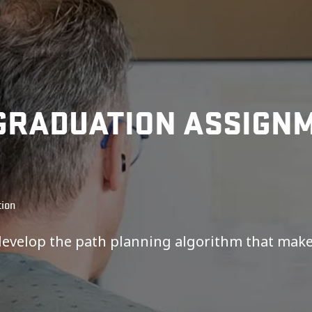
GRADUATION ASSIGNM
tion
develop the path planning algorithm that mak