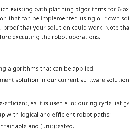
ich existing path planning algorithms for 6-ax
ution that can be implemented using our own so
proof that your solution could work. Note tha
efore executing the robot operations.
ng algorithms that can be applied;
ment solution in our current software solution
efficient, as it is used a lot during cycle list 
p with logical and efficient robot paths;
ntainable and (unit)tested.