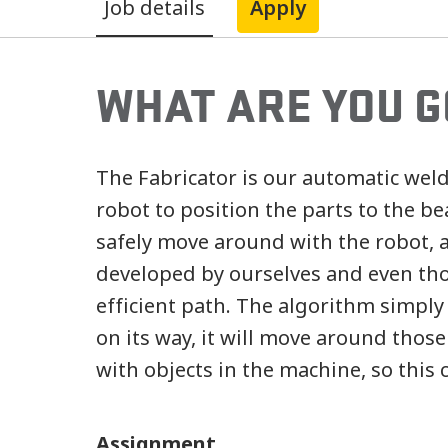
Job details
Apply
WHAT ARE YOU G
The Fabricator is our automatic wel
robot to position the parts to the b
safely move around with the robot, 
developed by ourselves and even thou
efficient path. The algorithm simply
on its way, it will move around those
with objects in the machine, so this 
Assignment