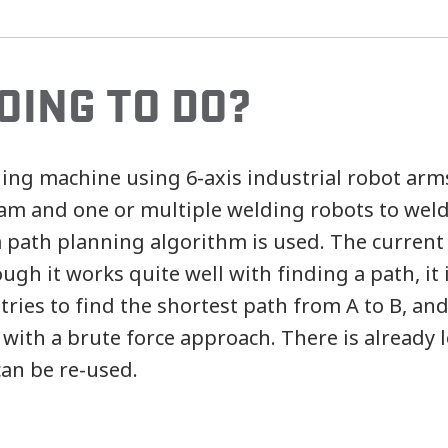
OING TO DO?
ding machine using 6-axis industrial robot arm
eam and one or multiple welding robots to weld
a path planning algorithm is used. The current
gh it works quite well with finding a path, it 
 tries to find the shortest path from A to B, a
 with a brute force approach. There is already lo
can be re-used.