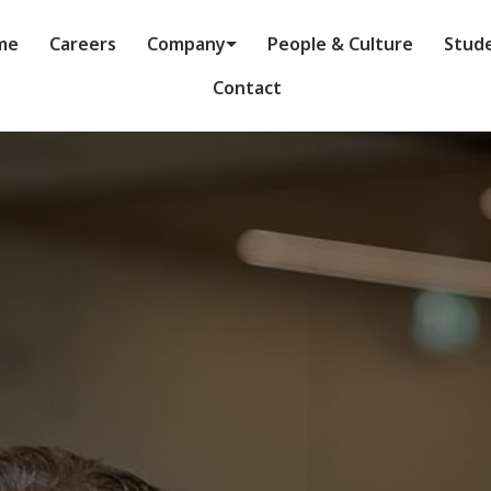
me
Careers
Company
People & Culture
Stud
Contact