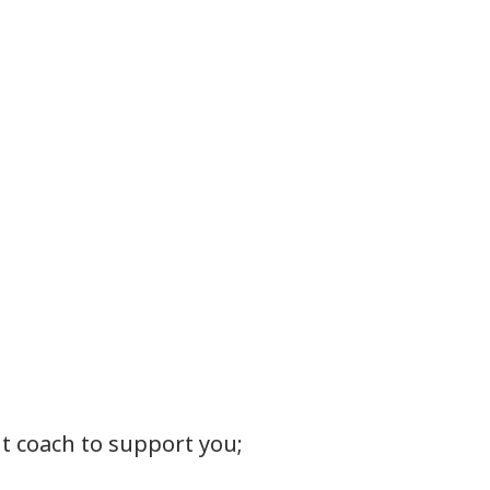
t coach to support you;