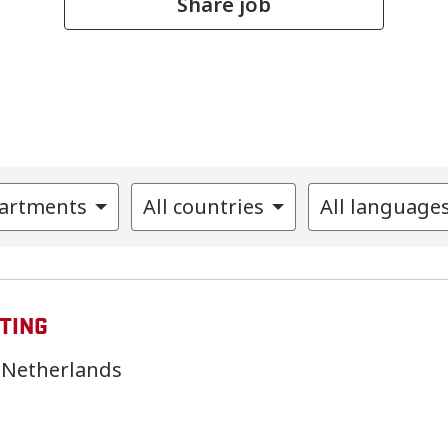
Share job
partments
All countries
All language
TING
Netherlands