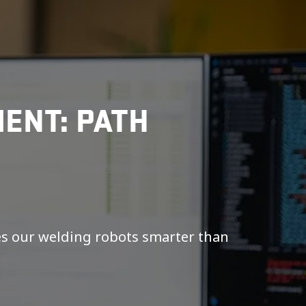
ENT: PATH
es our welding robots smarter than