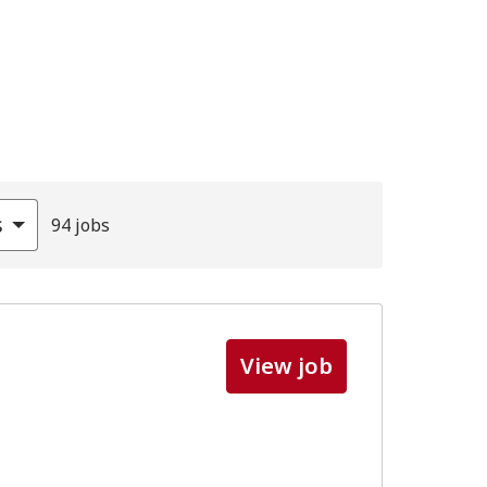
s
94 jobs
View job