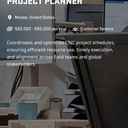
PROJECT PLANNER
Monee
,
United States
$60,000 - $80,000 per year
Customer Service
Coordinates and optimizes CNC project schedules,
ensuring efficient resource use, timely execution,
and alignment across field teams and global
stakeholders.