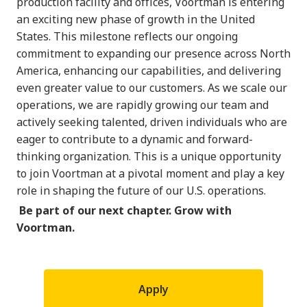
production facility and offices, Voortman is entering
an exciting new phase of growth in the United
States. This milestone reflects our ongoing
commitment to expanding our presence across North
America, enhancing our capabilities, and delivering
even greater value to our customers. As we scale our
operations, we are rapidly growing our team and
actively seeking talented, driven individuals who are
eager to contribute to a dynamic and forward-
thinking organization. This is a unique opportunity
to join Voortman at a pivotal moment and play a key
role in shaping the future of our U.S. operations.
Be part of our next chapter. Grow with
Voortman.
Apply