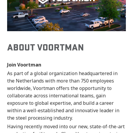
ABOUT VOORTMAN
Join Voortman
As part of a global organization headquartered in
the Netherlands with more than 750 employees
worldwide, Voortman offers the opportunity to
collaborate across international teams, gain
exposure to global expertise, and build a career
within a well-established and innovative leader in
the steel processing industry.
Having recently moved into our new, state-of-the-art