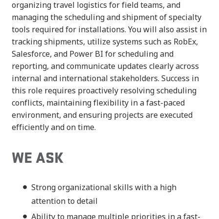
organizing travel logistics for field teams, and
managing the scheduling and shipment of specialty
tools required for installations. You will also assist in
tracking shipments, utilize systems such as RobEx,
Salesforce, and Power BI for scheduling and
reporting, and communicate updates clearly across
internal and international stakeholders. Success in
this role requires proactively resolving scheduling
conflicts, maintaining flexibility in a fast-paced
environment, and ensuring projects are executed
efficiently and on time.
WE ASK
Strong organizational skills with a high
attention to detail
Ability to manage multiple priorities in a fast-