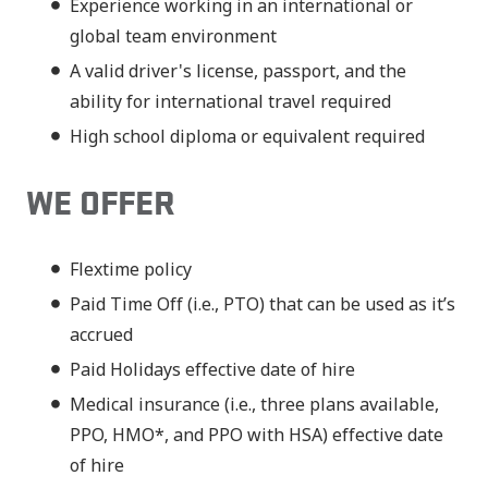
Experience working in an international or
global team environment
A valid driver's license, passport, and the
ability for international travel required
High school diploma or equivalent required
WE OFFER
Flextime policy
Paid Time Off (i.e., PTO) that can be used as it’s
accrued
Paid Holidays effective date of hire
Medical insurance (i.e., three plans available,
PPO, HMO*, and PPO with HSA) effective date
of hire