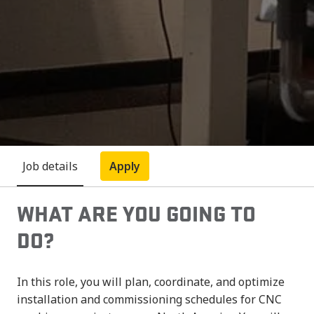
Job details
Apply
WHAT ARE YOU GOING TO
DO?
In this role, you will plan, coordinate, and optimize
installation and commissioning schedules for CNC