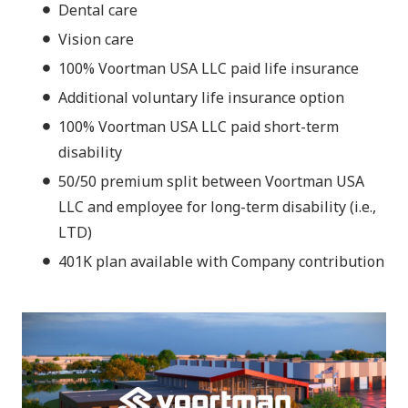
Dental care
Vision care
100% Voortman USA LLC paid life insurance
Additional voluntary life insurance option
100% Voortman USA LLC paid short-term
disability
50/50 premium split between Voortman USA
LLC and employee for long-term disability (i.e.,
LTD)
401K plan available with Company contribution