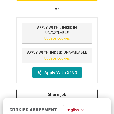
or
APPLY WITH LINKEDIN
UNAVAILABLE
Update cookies
APPLY WITH INDEED
UNAVAILABLE
Update cookies
Apply With XING
Share job
COOKIES AGREEMENT
English