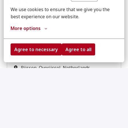
OPEN POSITIONS
We use cookies to ensure that we give you the 
Show filters
best experience on our website.
More options
WERKSTUDENT ONLINE MARKETING
Agree to necessary
Agree to all
On-site
Rijssen
,
Overijssel
,
Netherlands
NL
EN
View job
LEAD DIGITAL MARKETING
On-site
Rijssen
,
Overijssel
,
Netherlands