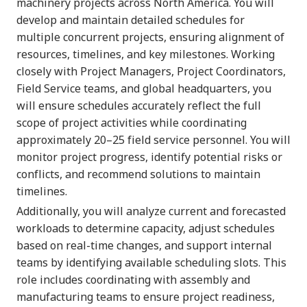
machinery projects across North America. You will
develop and maintain detailed schedules for
multiple concurrent projects, ensuring alignment of
resources, timelines, and key milestones. Working
closely with Project Managers, Project Coordinators,
Field Service teams, and global headquarters, you
will ensure schedules accurately reflect the full
scope of project activities while coordinating
approximately 20–25 field service personnel. You will
monitor project progress, identify potential risks or
conflicts, and recommend solutions to maintain
timelines.
Additionally, you will analyze current and forecasted
workloads to determine capacity, adjust schedules
based on real-time changes, and support internal
teams by identifying available scheduling slots. This
role includes coordinating with assembly and
manufacturing teams to ensure project readiness,