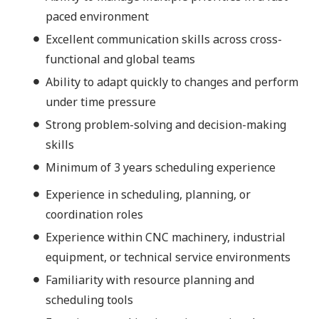
paced environment
Excellent communication skills across cross-
functional and global teams
Ability to adapt quickly to changes and perform
under time pressure
Strong problem-solving and decision-making
skills
Minimum of 3 years scheduling experience
Experience in scheduling, planning, or
coordination roles
Experience within CNC machinery, industrial
equipment, or technical service environments
Familiarity with resource planning and
scheduling tools